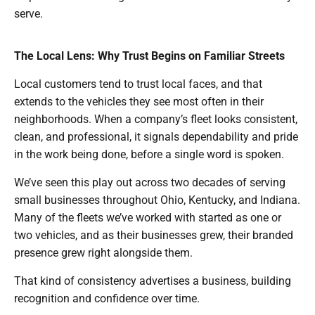
serve.
The Local Lens: Why Trust Begins on Familiar Streets
Local customers tend to trust local faces, and that
extends to the vehicles they see most often in their
neighborhoods. When a company’s fleet looks consistent,
clean, and professional, it signals dependability and pride
in the work being done, before a single word is spoken.
We’ve seen this play out across two decades of serving
small businesses throughout Ohio, Kentucky, and Indiana.
Many of the fleets we’ve worked with started as one or
two vehicles, and as their businesses grew, their branded
presence grew right alongside them.
That kind of consistency advertises a business, building
recognition and confidence over time.