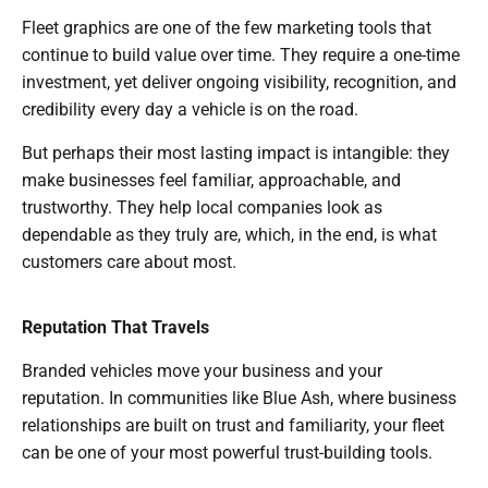
Fleet graphics are one of the few marketing tools that
continue to build value over time. They require a one-time
investment, yet deliver ongoing visibility, recognition, and
credibility every day a vehicle is on the road.
But perhaps their most lasting impact is intangible: they
make businesses feel familiar, approachable, and
trustworthy. They help local companies look as
dependable as they truly are, which, in the end, is what
customers care about most.
Reputation That Travels
Branded vehicles move your business and your
reputation. In communities like Blue Ash, where business
relationships are built on trust and familiarity, your fleet
can be one of your most powerful trust-building tools.