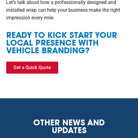
Let’s talk about how a professionally designed and
installed wrap can help your business make the right
impression every mile.
READY TO KICK START YOUR
LOCAL PRESENCE WITH
VEHICLE BRANDING?
Get a Quick Quote
OTHER NEWS AND
UPDATES