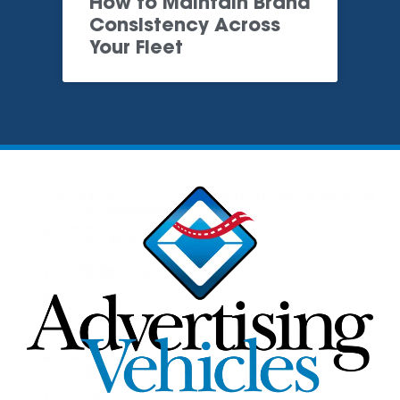
How to Maintain Brand
Consistency Across
Your Fleet