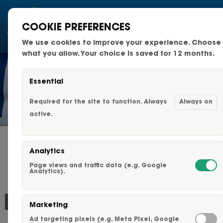
COOKIE PREFERENCES
We use cookies to improve your experience. Choose
National Fleets
what you allow. Your choice is saved for 12 months.
Small Business Fleets
Essential
NEWS & TIPS
Changeable Fleet Graphic
Required for the site to function. Always
Always on
active.
Capabilities & Services
HOW BRANDED
Analytics
Fleet Graphics Options
VEHICLES BUILD TRUST
Page views and traffic data (e.g. Google
AND CREDIBILITY FOR
Analytics).
LOCAL BUSINESSES
About Us
Marketing
Our Clients
Ad targeting pixels (e.g. Meta Pixel, Google