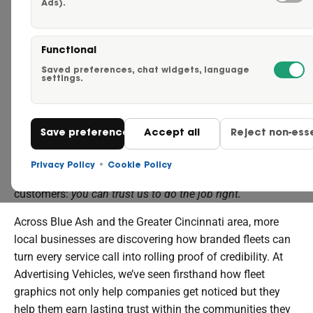
Ads).
Careers
HOW BRANDED VEHICLES BUILD TRUST
Functional
Request a Quote
Saved preferences, chat widgets, language
settings.
WITH LOCAL CUSTOMERS
Click to Call Us – 855-750-
Every time your truck pulls into a neighborhood, it sends a
Save preferences
Accept all
Reject non-esse
Contact Us
message. A plain white van might fade into the
background — but a well-branded vehicle stands out as a
Privacy Policy
•
Cookie Policy
symbol of professionalism and reliability. It tells
customers:
you can trust us to do the job right.
Across Blue Ash and the Greater Cincinnati area, more
local businesses are discovering how branded fleets can
turn every service call into rolling proof of credibility. At
Advertising Vehicles, we’ve seen firsthand how fleet
graphics not only help companies get noticed but they
help them earn lasting trust within the communities they