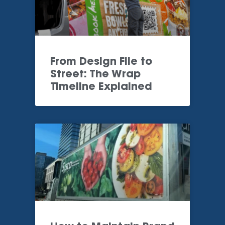
From Design File to
Street: The Wrap
Timeline Explained