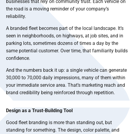
businesses that rely on community trust. Each vehicle on
the road is a moving reminder of your company’s
reliability.
A branded fleet becomes part of the local landscape. It’s
seen in neighborhoods, on highways, at job sites, and in
parking lots, sometimes dozens of times a day by the
same potential customer. Over time, that familiarity builds
confidence.
And the numbers back it up: a single vehicle can generate
30,000 to 70,000 daily impressions, many of them within
your immediate service area. That’s marketing reach and
brand credibility being reinforced through repetition.
Design as a Trust-Building Tool
Good fleet branding is more than standing out, but
standing for something. The design, color palette, and