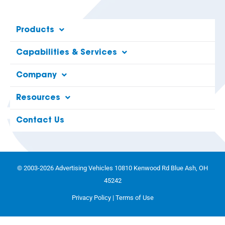
Products
Capabilities & Services
Company
Resources
Contact Us
© 2003-2026 Advertising Vehicles 10810 Kenwood Rd Blue Ash, OH
45242
Privacy Policy
|
Terms of Use