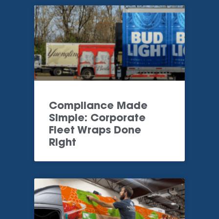
Compliance Made
Simple: Corporate
Fleet Wraps Done
Right