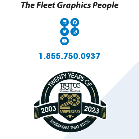
1.855.750.0937