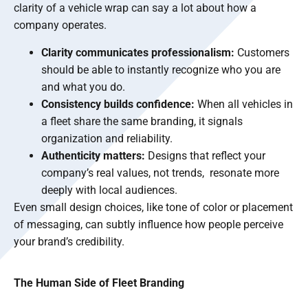
clarity of a vehicle wrap can say a lot about how a
company operates.
Clarity communicates professionalism:
Customers
should be able to instantly recognize who you are
and what you do.
Consistency builds confidence:
When all vehicles in
a fleet share the same branding, it signals
organization and reliability.
Authenticity matters:
Designs that reflect your
company’s real values, not trends, resonate more
deeply with local audiences.
Even small design choices, like tone of color or placement
of messaging, can subtly influence how people perceive
your brand’s credibility.
The Human Side of Fleet Branding