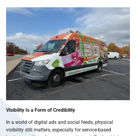
Visibility Is a Form of Credibility
In a world of digital ads and social feeds, physical
visibility still matters, especially for service-based