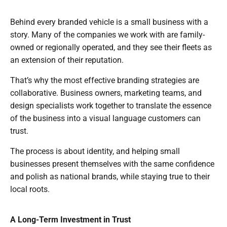
Behind every branded vehicle is a small business with a
story. Many of the companies we work with are family-
owned or regionally operated, and they see their fleets as
an extension of their reputation.
That’s why the most effective branding strategies are
collaborative. Business owners, marketing teams, and
design specialists work together to translate the essence
of the business into a visual language customers can
trust.
The process is about identity, and helping small
businesses present themselves with the same confidence
and polish as national brands, while staying true to their
local roots.
A Long-Term Investment in Trust