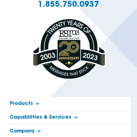
1.855.750.0937
Products
Capabilities & Services
Company