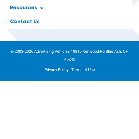
Resources
Contact Us
© 2003-2026 Advertising Vehicles 10810 Kenwood Rd Blue Ash, OH
45242
Privacy Policy
|
Terms of Use