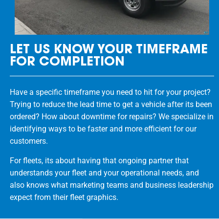
LET US KNOW YOUR TIMEFRAME
FOR COMPLETION
Have a specific timeframe you need to hit for your project?
Trying to reduce the lead time to get a vehicle after its been
ordered? How about downtime for repairs? We specialize in
identifying ways to be faster and more efficient for our
customers.
For fleets, its about having that ongoing partner that
understands your fleet and your operational needs, and
also knows what marketing teams and business leadership
expect from their fleet graphics.