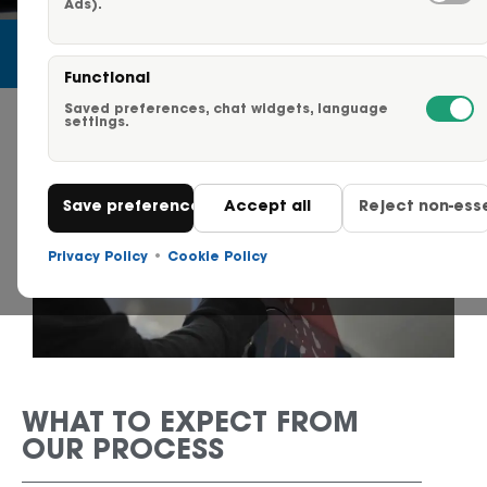
Ads).
Careers
Functional
Request a Quote
Saved preferences, chat widgets, language
settings.
Click to Call Us – 855-750-
Save preferences
Accept all
Reject non-esse
Contact Us
Privacy Policy
•
Cookie Policy
WHAT TO EXPECT FROM
OUR PROCESS