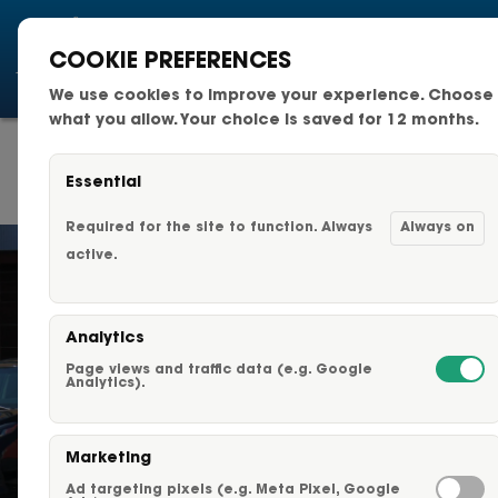
COOKIE PREFERENCES
We use cookies to improve your experience. Choose
National Fleets
what you allow. Your choice is saved for 12 months.
TYPICAL PROJECT
Small Business Fleets
TIMELINE
Essential
Changeable Fleet Graphic
Required for the site to function. Always
Always on
active.
Capabilities & Services
Analytics
Fleet Graphics Options
Page views and traffic data (e.g. Google
Analytics).
About Us
Marketing
Our Clients
TYPICAL PROJECT TIMELINE
Ad targeting pixels (e.g. Meta Pixel, Google