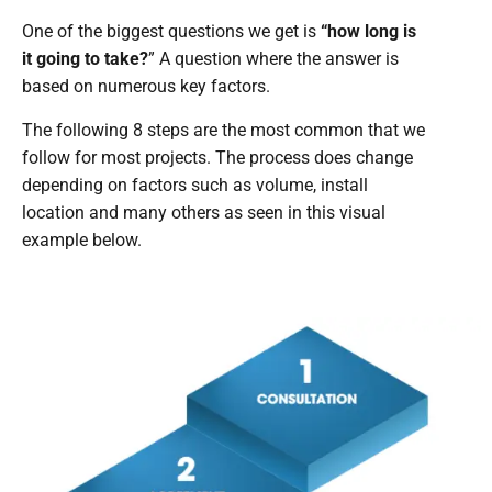
One of the biggest questions we get is
“how long is
it going to take?
” A question where the answer is
based on numerous key factors.
The following 8 steps are the most common that we
follow for most projects. The process does change
depending on factors such as volume, install
location and many others as seen in this visual
example below.