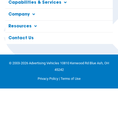
Capabilities & Services
Company
Resources
Contact Us
© 2003-2026 Advertising Vehicles 10810 Kenwood Rd Blue Ash, OH
45242
Privacy Policy
|
Terms of Use