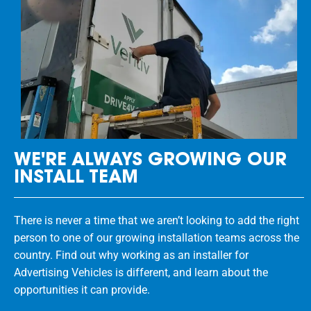
WE'RE ALWAYS GROWING OUR
INSTALL TEAM
There is never a time that we aren’t looking to add the right
person to one of our growing installation teams across the
country. Find out why working as an installer for
Advertising Vehicles is different, and learn about the
opportunities it can provide.