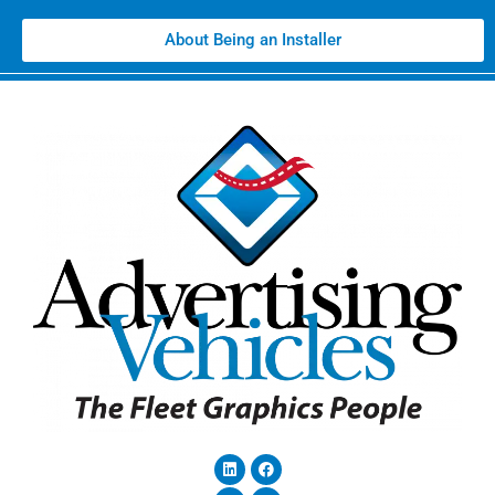
About Being an Installer