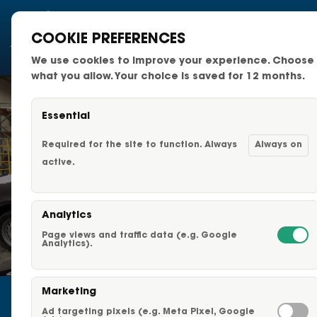
COOKIE PREFERENCES
We use cookies to improve your experience. Choose
National Fleets
what you allow. Your choice is saved for 12 months.
Small Business Fleets
Essential
Changeable Fleet Graphic
Required for the site to function. Always
Always on
active.
Capabilities & Services
Analytics
Fleet Graphics Options
Page views and traffic data (e.g. Google
START A CAREER AT ADVERTISING
Analytics).
VEHICLES
About Us
Home
»
Start a Career at Advertising Vehicles
Marketing
Our Clients
Ad targeting pixels (e.g. Meta Pixel, Google