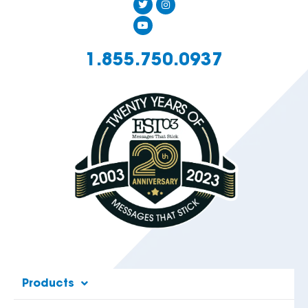
1.855.750.0937
Products