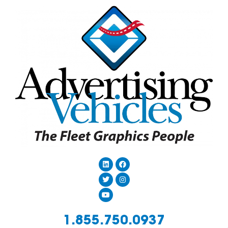
1.855.750.0937