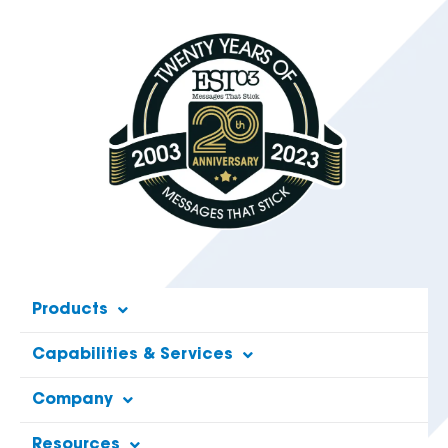
Products
Capabilities & Services
Company
Resources