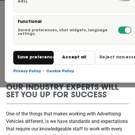
Ads).
Careers
Functional
Request a Quote
Saved preferences, chat widgets, language
settings.
Click to Call Us – 855-750-
Save preferences
Accept all
Reject non-esse
Contact Us
Privacy Policy
•
Cookie Policy
OUR INDUSTRY EXPERTS WILL
SET YOU UP FOR SUCCESS
One of the things that makes working with Advertising
Vehicles different, is we have standards and expectations
that require our knowledgeable staff to work with every