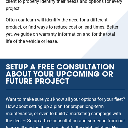
client to properly identify their needs and options for every
project.
Often our team will identify the need for a different
product, or find ways to reduce cost or lead times. Better
yet, we guide on warranty information and for the total
life of the vehicle or lease.
SETUP A FREE CONSULTATION
ABOUT YOUR UPCOMING OR
FUTURE PROJECT
Want to make sure you know all your options for your fleet?
How about setting up a plan for proper long-term
maintenance, or even to build a marketing campaign with
the fleet – Setup a free consultation and someone from our
team will work with you to identify the right solution.
No