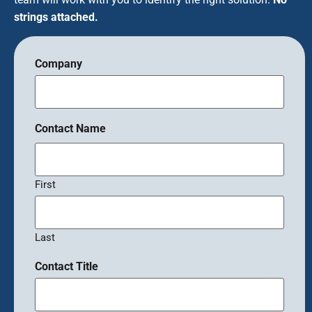
strings attached.
Company
Contact Name
First
Last
Contact Title