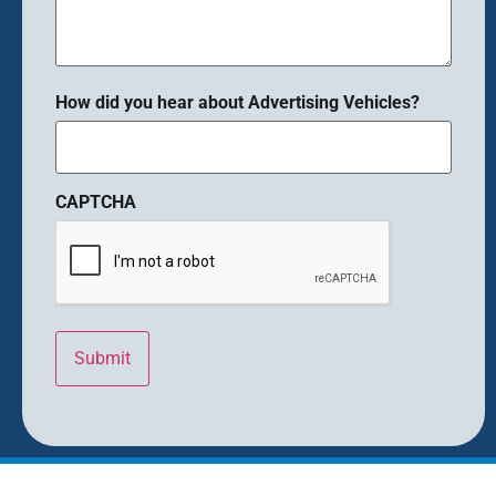
How did you hear about Advertising Vehicles?
CAPTCHA