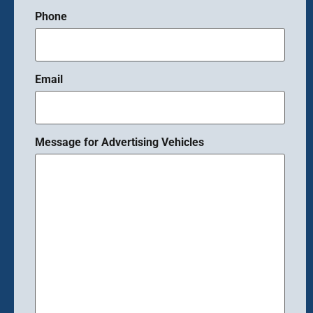
Phone
Email
Message for Advertising Vehicles